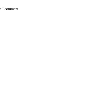
me I comment.