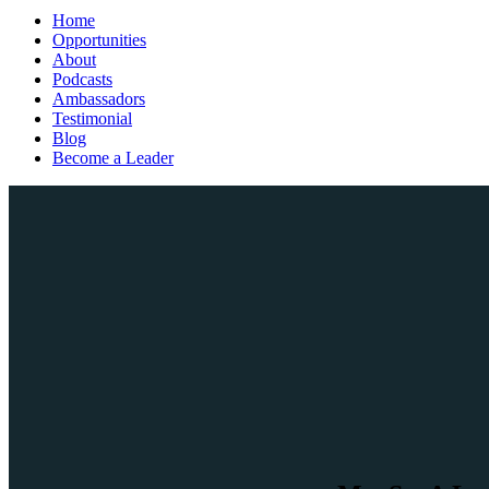
Home
Opportunities
About
Podcasts
Ambassadors
Testimonial
Blog
Become a Leader