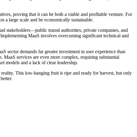
ves, proving that it can be both a viable and profitable venture. For
n a large scale and be economically sustainable.
yriad stakeholders—public transit authorities, private companies, and
ort. Implementing MaaS involves overcoming significant technical and
MaaS sector demands far greater investment in user experience than
on. MaaS services are even more complex, requiring substantial
et models and a lack of clear leadership.
reality. This low-hanging fruit is ripe and ready for harvest, but only
better.