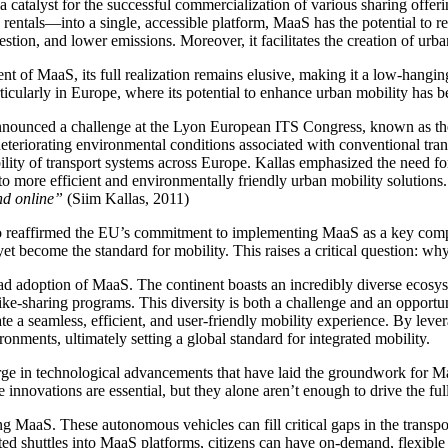
 a catalyst for the successful commercialization of various sharing offer
 rentals—into a single, accessible platform, MaaS has the potential to r
stion, and lower emissions. Moreover, it facilitates the creation of urba
 of MaaS, its full realization remains elusive, making it a low-hanging 
rticularly in Europe, where its potential to enhance urban mobility has
nnounced a challenge at the Lyon European ITS Congress, known as the 
 deteriorating environmental conditions associated with conventional tra
lity of transport systems across Europe. Kallas emphasized the need for
o more efficient and environmentally friendly urban mobility solutions.
and online”
(Siim Kallas, 2011)
reaffirmed the EU’s commitment to implementing MaaS as a key componen
t become the standard for mobility. This raises a critical question: wh
read adoption of MaaS. The continent boasts an incredibly diverse ecosys
ike-sharing programs. This diversity is both a challenge and an opportunit
e a seamless, efficient, and user-friendly mobility experience. By leve
onments, ultimately setting a global standard for integrated mobility.
rge in technological advancements that have laid the groundwork for Maa
 innovations are essential, but they alone aren’t enough to drive the fu
 MaaS. These autonomous vehicles can fill critical gaps in the transpor
ted shuttles into MaaS platforms, citizens can have on-demand, flexible 