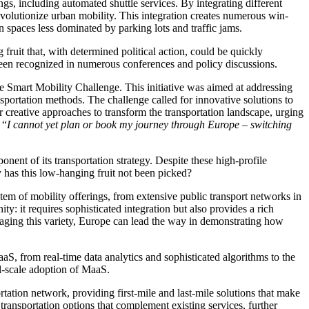
ings, including automated shuttle services. By integrating different
evolutionize urban mobility. This integration creates numerous win-
n spaces less dominated by parking lots and traffic jams.
fruit that, with determined political action, could be quickly
 been recognized in numerous conferences and policy discussions.
Smart Mobility Challenge. This initiative was aimed at addressing
nsportation methods. The challenge called for innovative solutions to
 creative approaches to transform the transportation landscape, urging
 “
I cannot yet plan or book my journey through Europe – switching
t of its transportation strategy. Despite these high-profile
y has this low-hanging fruit not been picked?
tem of mobility offerings, from extensive public transport networks in
y: it requires sophisticated integration but also provides a rich
raging this variety, Europe can lead the way in demonstrating how
S, from real-time data analytics and sophisticated algorithms to the
ll-scale adoption of MaaS.
tation network, providing first-mile and last-mile solutions that make
transportation options that complement existing services, further