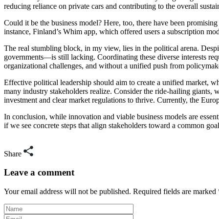
reducing reliance on private cars and contributing to the overall susta
Could it be the business model? Here, too, there have been promising 
instance, Finland’s Whim app, which offered users a subscription mod
The real stumbling block, in my view, lies in the political arena. Despi
governments—is still lacking. Coordinating these diverse interests req
organizational challenges, and without a unified push from policymake
Effective political leadership should aim to create a unified market, 
many industry stakeholders realize. Consider the ride-hailing giants,
investment and clear market regulations to thrive. Currently, the Euro
In conclusion, while innovation and viable business models are essentia
if we see concrete steps that align stakeholders toward a common goal. 
Share
Leave a comment
Your email address will not be published. Required fields are marked 