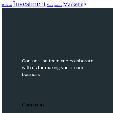
Investment
Marketing
Business
Management
Contact the team and collaborate
with us for making you dream
business
Contact us