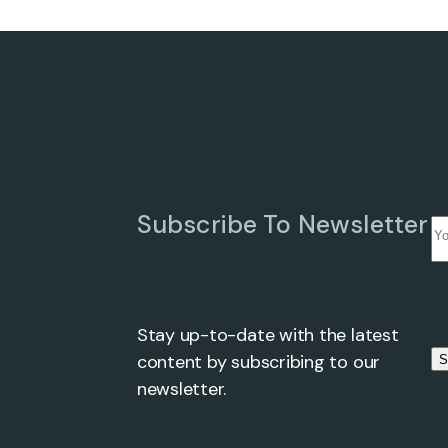
Subscribe To Newsletter
Stay up-to-date with the latest
Ple
content by subscribing to our
S
newsletter.