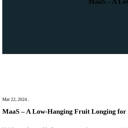
MaaS – A Low
Mar 22, 2024 .
MaaS – A Low-Hanging Fruit Longing for 