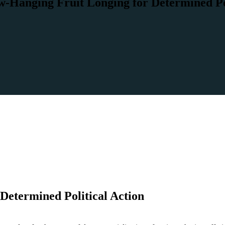
-Hanging Fruit Longing for Determined Pol
Determined Political Action