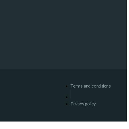
Terms and conditions
Privacy policy