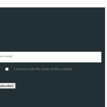
I consent with the terms of this website.
ase leave this field empty.
ubscribe