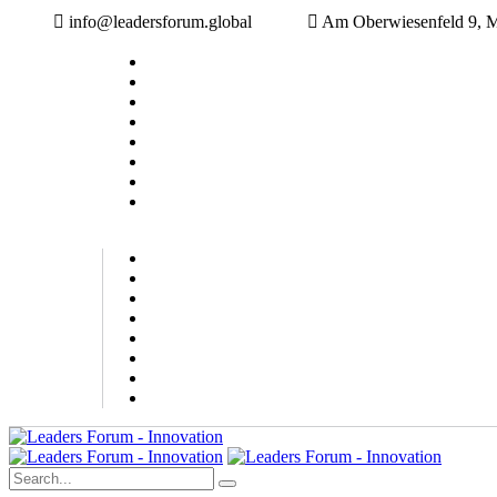
info@leadersforum.global
Am Oberwiesenfeld 9, 