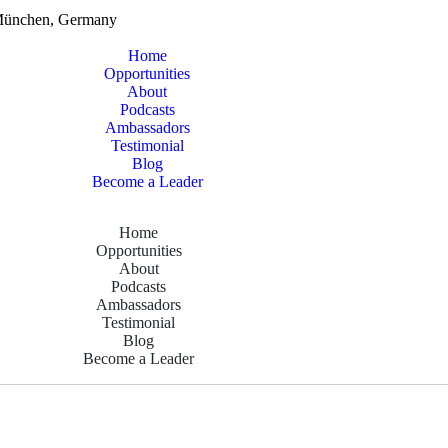
München, Germany
Home
Opportunities
About
Podcasts
Ambassadors
Testimonial
Blog
Become a Leader
Home
Opportunities
About
Podcasts
Ambassadors
Testimonial
Blog
Become a Leader