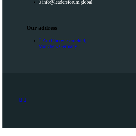
info@leadersforum.global
Our address
Am Oberwiesenfeld 9,
München, Germany