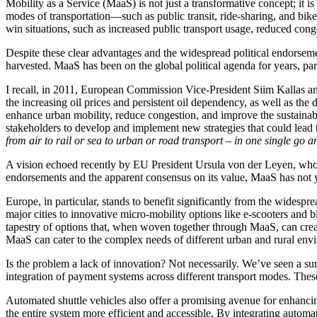
Mobility as a Service (MaaS) is not just a transformative concept; it is
modes of transportation—such as public transit, ride-sharing, and bike
win situations, such as increased public transport usage, reduced conge
Despite these clear advantages and the widespread political endorsement
harvested. MaaS has been on the global political agenda for years, pa
I recall, in 2011, European Commission Vice-President Siim Kallas a
the increasing oil prices and persistent oil dependency, as well as the
enhance urban mobility, reduce congestion, and improve the sustainabi
stakeholders to develop and implement new strategies that could lead t
from air to rail or sea to urban or road transport – in one single go 
A vision echoed recently by EU President Ursula von der Leyen, who 
endorsements and the apparent consensus on its value, MaaS has not ye
Europe, in particular, stands to benefit significantly from the widesp
major cities to innovative micro-mobility options like e-scooters and b
tapestry of options that, when woven together through MaaS, can creat
MaaS can cater to the complex needs of different urban and rural envir
Is the problem a lack of innovation? Not necessarily. We’ve seen a su
integration of payment systems across different transport modes. These
Automated shuttle vehicles also offer a promising avenue for enhancing
the entire system more efficient and accessible. By integrating automa