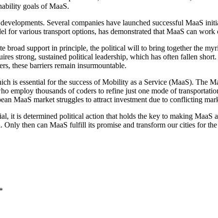
inability goals of MaaS.
developments. Several companies have launched successful MaaS initiati
el for various transport options, has demonstrated that MaaS can work o
te broad support in principle, the political will to bring together the m
uires strong, sustained political leadership, which has often fallen sh
rs, these barriers remain insurmountable.
which is essential for the success of Mobility as a Service (MaaS). The 
 who employ thousands of coders to refine just one mode of transportati
pean MaaS market struggles to attract investment due to conflicting mark
l, it is determined political action that holds the key to making MaaS a 
Only then can MaaS fulfill its promise and transform our cities for the 
*