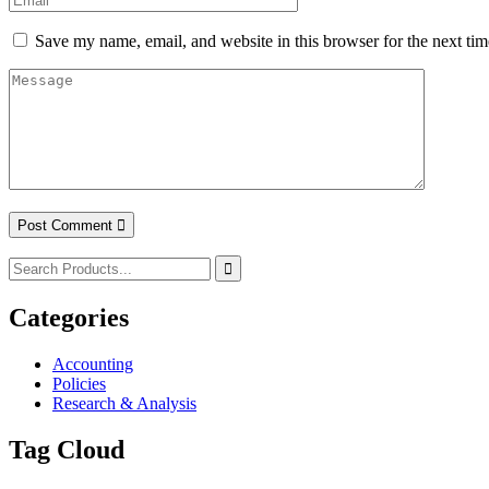
Save my name, email, and website in this browser for the next ti
Post Comment
Categories
Accounting
Policies
Research & Analysis
Tag Cloud