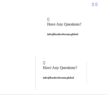
Have Any Questions?
info@leadersforum.global
Have Any Questions?
info@leadersforum.global