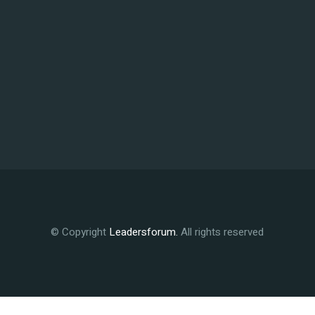
© Copyright
Leadersforum
.
All rights reserved