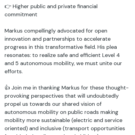
👉 Higher public and private financial
commitment
Markus compellingly advocated for open
innovation and partnerships to accelerate
progress in this transformative field. His plea
resonates: to realize safe and efficient Level 4
and 5 autonomous mobility, we must unite our
efforts.
👍 Join me in thanking Markus for these thought-
provoking perspectives that will undoubtedly
propel us towards our shared vision of
autonomous mobility on public roads making
mobility more sustainable (electric and service
oriented) and inclusive (transport opportunities