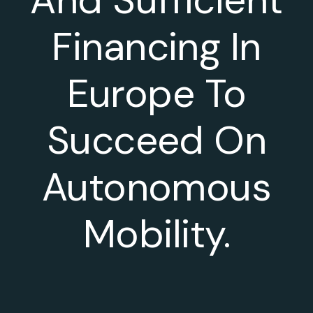
Financing In
Europe To
Succeed On
Autonomous
Mobility.