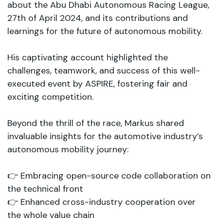
about the Abu Dhabi Autonomous Racing League,
27th of April 2024, and its contributions and
learnings for the future of autonomous mobility.
His captivating account highlighted the
challenges, teamwork, and success of this well-
executed event by ASPIRE, fostering fair and
exciting competition.
Beyond the thrill of the race, Markus shared
invaluable insights for the automotive industry’s
autonomous mobility journey:
👉 Embracing open-source code collaboration on
the technical front
👉 Enhanced cross-industry cooperation over
the whole value chain