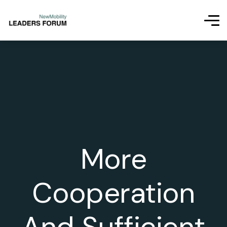
More
Cooperation
And Sufficient