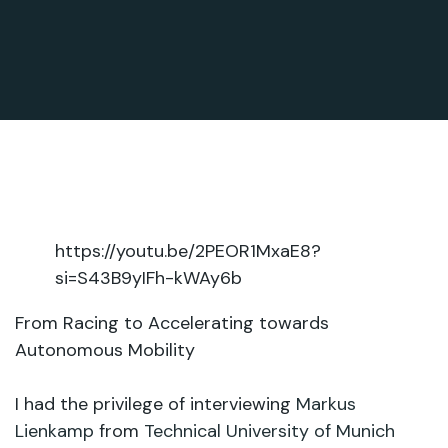
https://youtu.be/2PEOR1MxaE8?
si=S43B9yIFh-kWAy6b
From Racing to Accelerating towards
Autonomous Mobility
I had the privilege of interviewing
Markus
Lienkamp
from
Technical University of Munich