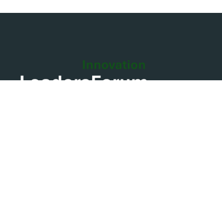
Contact the team and collaborate with us for making
you dream business
Contact us
info@leadersforum.global