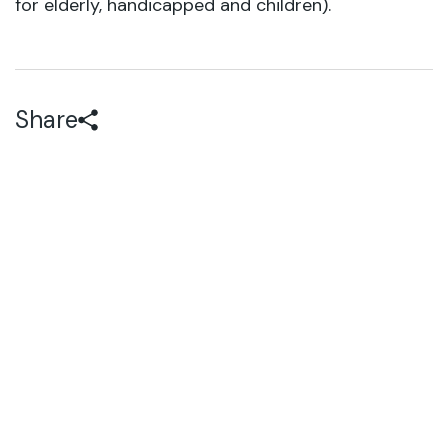
for elderly, handicapped and children).
Share